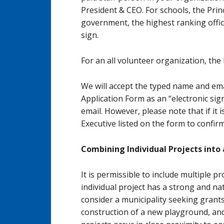
President & CEO. For schools, the Prin
government, the highest ranking offic
sign.
For an all volunteer organization, the
We will accept the typed name and ema
Application Form as an “electronic sig
email. However, please note that if it 
Executive listed on the form to confirm
Combining Individual Projects into 
It is permissible to include multiple pr
individual project has a strong and na
consider a municipality seeking grant
construction of a new playground, and 