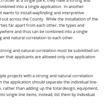
ach other at a single park, they have a strong and
ombined into a single application. In another
 wants to install wayfinding and interpretive
 out across the County. While the installation of the
rties far apart from each other, the types and
rywhere and thus can be combined into a single
g and natural correlation to each other.
a strong and natural correlation must be submitted on
r that applicants are allowed only one application
iple projects with a strong and natural correlation
n the application should separate the individual line-
e, rather than adding up the total design, equipment,
nto single line items, instead, list them by individual