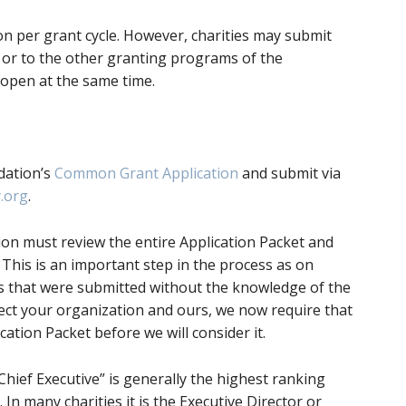
ion per grant cycle. However, charities may submit
s or to the other granting programs of the
open at the same time.
dation’s
Common Grant Application
and submit via
.org
.
ion must review the entire Application Packet and
 This is an important step in the process as on
ns that were submitted without the knowledge of the
ect your organization and ours, we now require that
ation Packet before we will consider it.
Chief Executive” is generally the highest ranking
 In many charities it is the Executive Director or