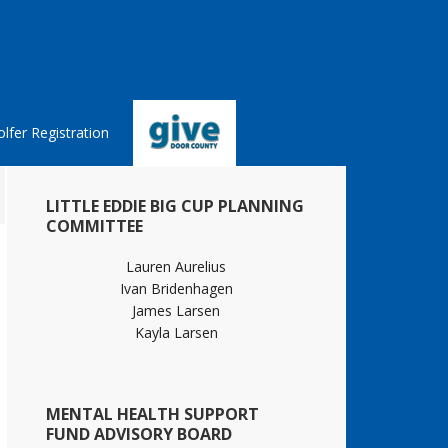
lfer Registration
Primary
LITTLE EDDIE BIG CUP PLANNING
Sidebar
COMMITTEE
Lauren Aurelius
Ivan Bridenhagen
James Larsen
Kayla Larsen
MENTAL HEALTH SUPPORT
FUND ADVISORY BOARD