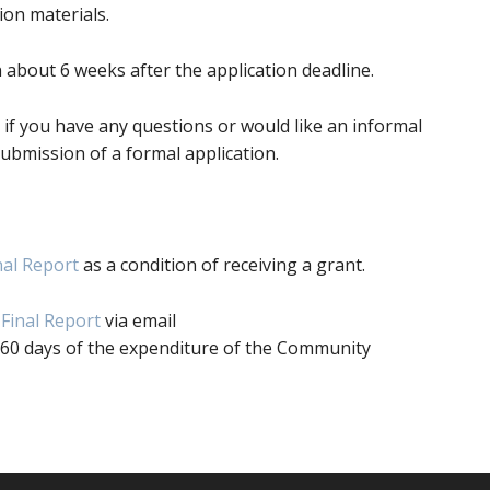
ion materials.
on about 6 weeks after the application deadline.
6, if you have any questions or would like an informal
ubmission of a formal application.
nal Report
as a condition of receiving a grant.
Final Report
via email
 60 days of the expenditure of the Community