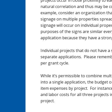
projects occur in close proximity to e
natural correlation and thus may be c
example, consider an organization that
signage on multiple properties spread
signage will occur on individual prope
purposes of the signs are similar eve
application because they have a stron
Individual projects that do not have 
separate applications. Please remembe
per grant cycle.
While it’s permissible to combine mult
into a single application, the budget o
item expenses by project. For instanc
and labor costs for all three projects i
project.