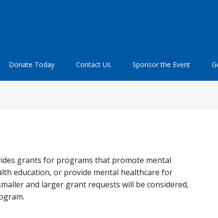
Donate Today
Contact Us
Sponsor the Event
Go
ides grants for programs that promote mental
th education, or provide mental healthcare for
maller and larger grant requests will be considered,
rogram.