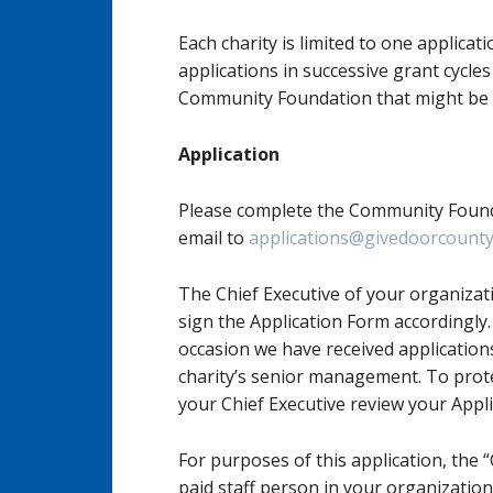
Each charity is limited to one applicat
applications in successive grant cycle
Community Foundation that might be 
Application
Please complete the Community Foun
email to
applications@givedoorcounty
The Chief Executive of your organizat
sign the Application Form accordingly.
occasion we have received applicatio
charity’s senior management. To prot
your Chief Executive review your Applic
For purposes of this application, the “
paid staff person in your organization.