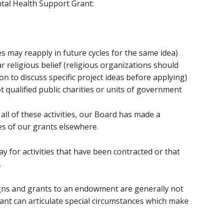
ntal Health Support Grant:
s may reapply in future cycles for the same idea)
ar religious belief (religious organizations should
 to discuss specific project ideas before applying)
t qualified public charities or units of government
ll of these activities, our Board has made a
ies of our grants elsewhere.
 for activities that have been contracted or that
.
gns and grants to an endowment are generally not
ant can articulate special circumstances which make