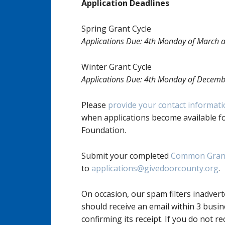
Application Deadlines
Spring Grant Cycle
Applications Due: 4th Monday of March a
Winter Grant Cycle
Applications Due: 4th Monday of Decemb
Please
provide your contact informat
when applications become available f
Foundation.
Submit your completed
Common Grant
to
applications@givedoorcounty.org
.
On occasion, our spam filters inadvert
should receive an email within 3 busin
confirming its receipt. If you do not re