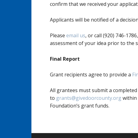
confirm that we received your applicat
Applicants will be notified of a decisi
Please
email us
, or call (920) 746-178
assessment of your idea prior to the s
Final Report
Grant recipients agree to provide a
Fi
All grantees must submit a completed
to
grants@givedoorcounty.org
within
Foundation’s grant funds.