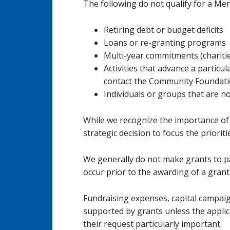
The following do not qualify for a Me
Retiring debt or budget deficits
Loans or re-granting programs
Multi-year commitments (charitie
Activities that advance a particul
contact the Community Foundation
Individuals or groups that are no
While we recognize the importance of a
strategic decision to focus the priorit
We generally do not make grants to pay
occur prior to the awarding of a grant
Fundraising expenses, capital campai
supported by grants unless the applic
their request particularly important.