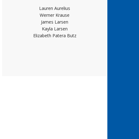
Lauren Aurelius
Werner Krause
James Larsen
Kayla Larsen
Elizabeth Patera Butz