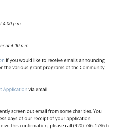
t 4:00 p.m
.
er at 4:00 p.m.
ion
if you would like to receive emails announcing
or the various grant programs of the Community
 Application
via email
ently screen out email from some charities. You
ess days of our receipt of your application
ceive this confirmation, please call (920) 746-1786 to