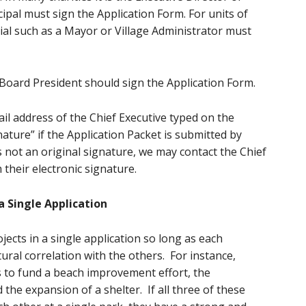
cipal must sign the Application Form. For units of
ial such as a Mayor or Village Administrator must
 Board President should sign the Application Form.
il address of the Chief Executive typed on the
nature” if the Application Packet is submitted by
is not an original signature, we may contact the Chief
 their electronic signature.
a Single Application
ojects in a single application so long as each
tural correlation with the others. For instance,
s to fund a beach improvement effort, the
the expansion of a shelter. If all three of these