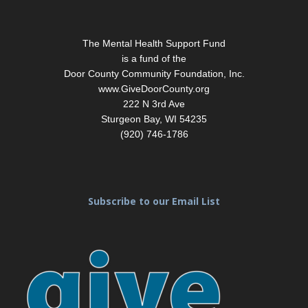
Footer
The Mental Health Support Fund
is a fund of the
Door County Community Foundation, Inc.
www.GiveDoorCounty.org
222 N 3rd Ave
Sturgeon Bay, WI 54235
(920) 746-1786
Subscribe to our Email List