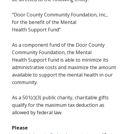
“Door County Community Foundation, Inc.,
for the benefit of the Mental
Health Support Fund”
As a component fund of the Door County
Community Foundation, the Mental
Health Support Fund is able to minimize its
administrative costs and maximize the amount
available to support the mental health in our
community.
As a 501(c)(3) public charity, charitable gifts
qualify for the maximum tax deduction as
allowed by federal law.
Please