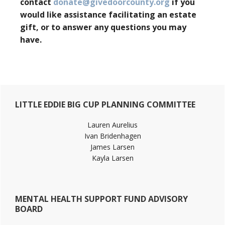
contact
donate@givedoorcounty.org
if you
would like assistance facilitating an estate
gift, or to answer any questions you may
have.
Primary
LITTLE EDDIE BIG CUP PLANNING COMMITTEE
Sidebar
Lauren Aurelius
Ivan Bridenhagen
James Larsen
Kayla Larsen
MENTAL HEALTH SUPPORT FUND ADVISORY
BOARD