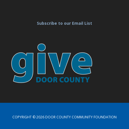
Subscribe to our Email List
COPYRIGHT © 2026 DOOR COUNTY COMMUNITY FOUNDATION