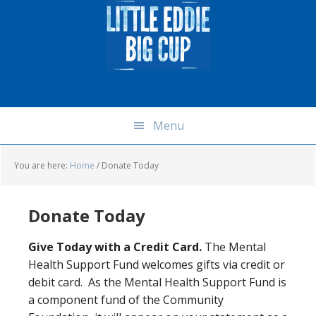
Skip
Skip
Skip
Skip
to
to
to
to
primary
main
primary
footer
navigation
content
sidebar
Menu
You are here:
Home
/
Donate Today
Donate Today
Give Today with a Credit Card.
The Mental
Health Support Fund welcomes gifts via credit or
debit card. As the Mental Health Support Fund is
a component fund of the Community