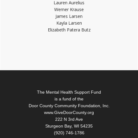
Lauren Aurelius
Werner Krause
James Larsen
Kayla Larsen
Elizabeth Patera Butz
Footer
The Mental Health Support Fund
is a fund of the
Door County Community Foundation, Inc.
www.GiveDoorCounty.org
222 N 3rd Ave
Sturgeon Bay, WI 54235
(920) 746-1786