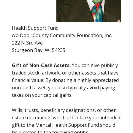
Health Support Fund
c/o Door County Community Foundation, Inc.
222 N 3rd Ave
Sturgeon Bay, WI 54235
Gift of Non-Cash Assets.
You can give publicly
traded stock, artwork, or other assets that have
financial value. By donating a highly appreciated
non-cash asset, you also typically avoid paying
taxes on your capital gains.
Wills, trusts, beneficiary designations, or other
estate documents which articulate your intended
gift to the Mental Health Support Fund should
be directed to the following entity: