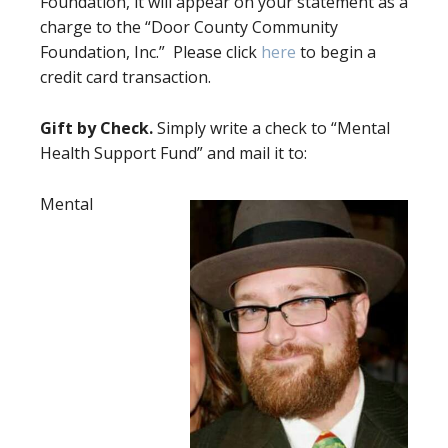
Foundation, it will appear on your statement as a
charge to the “Door County Community
Foundation, Inc.” Please click
here
to begin a
credit card transaction.
Gift by Check.
Simply write a check to “Mental
Health Support Fund” and mail it to:
Mental